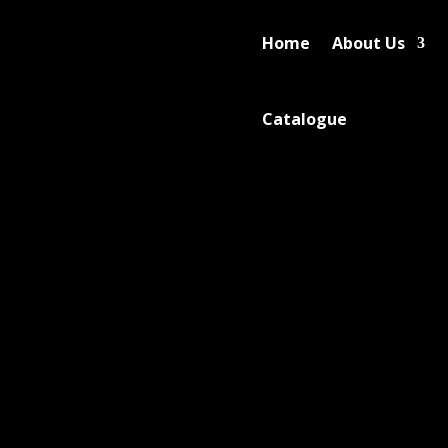
Home
About Us
Catalogue