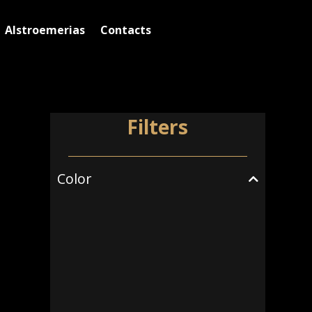
Alstroemerias
Contacts
Filters
Color