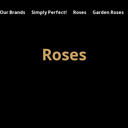
Our Brands
Simply Perfect!
Roses
Garden Roses
Roses