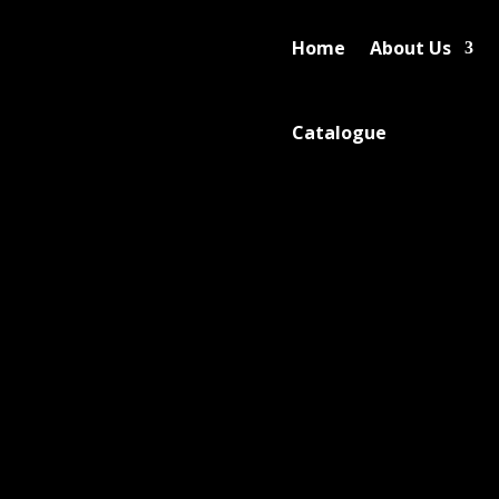
Home
About Us
Catalogue