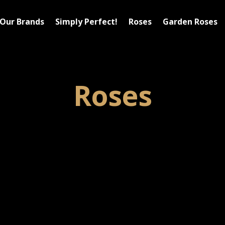
Our Brands
Simply Perfect!
Roses
Garden Roses
Roses