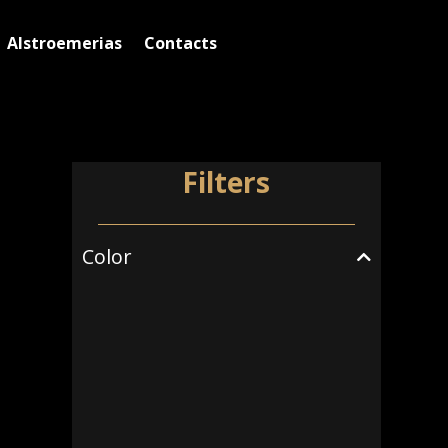
Alstroemerias
Contacts
Filters
Color