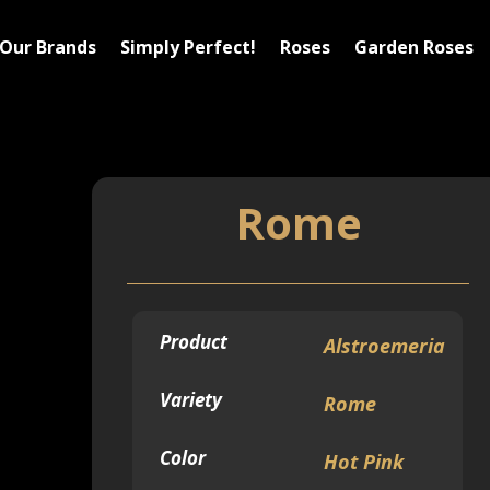
Our Brands
Simply Perfect!
Roses
Garden Roses
Rome
Product
Alstroemeria
Variety
Rome
Color
Hot Pink