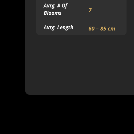
Avrg. # Of
7
Blooms
Avrg. Length
60 – 85 cm