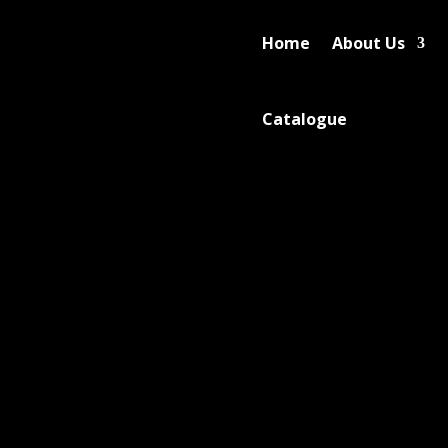
Home
About Us
Catalogue