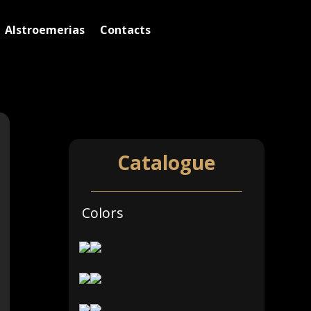
Alstroemerias
Contacts
Alstroemerias Sizes Short
Catalogue
Colors