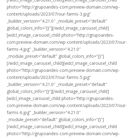
photo=”http://grupoandes-com.preview-domain.com/wp-
content/uploads/2023/07/our-farms-3.jpg”
_builder_version=”4.21.0″ _module_preset=”default”
global_colors_info=”{}”][/wdcl_image_carousel_child]
[wdcl_image_carousel_child photo=”http://grupoandes-
com.preview-domain.com/wp-content/uploads/2023/07/our-
farms-4.jpg” _builder_version=”4.21.0″
_module_preset=”default” global_colors_info=”{}”]
[/wdcl_image_carousel_child][wdcl_image_carousel_child
photo=”http://grupoandes-com.preview-domain.com/wp-
content/uploads/2023/07/our-farms-5.jpg”
_builder_version=”4.21.0″ _module_preset=”default”
global_colors_info=”{}”][/wdcl_image_carousel_child]
[wdcl_image_carousel_child photo=”http://grupoandes-
com.preview-domain.com/wp-content/uploads/2023/07/our-
farms-6.jpg” _builder_version=”4.21.0″
_module_preset=”default” global_colors_info=”{}”]
[/wdcl_image_carousel_child][wdcl_image_carousel_child
photo=”http://grupoandes-com.preview-domain.com/wp-