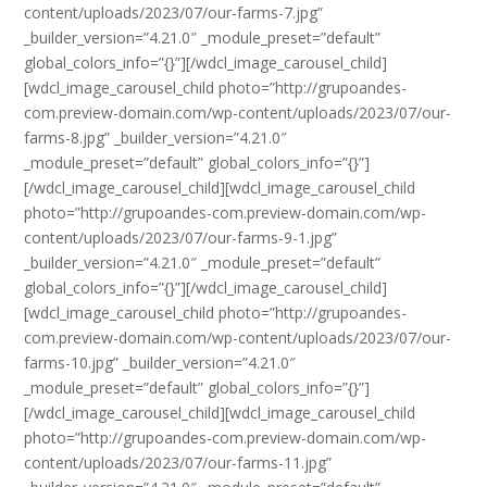
content/uploads/2023/07/our-farms-7.jpg”
_builder_version=”4.21.0″ _module_preset=”default”
global_colors_info=”{}”][/wdcl_image_carousel_child]
[wdcl_image_carousel_child photo=”http://grupoandes-
com.preview-domain.com/wp-content/uploads/2023/07/our-
farms-8.jpg” _builder_version=”4.21.0″
_module_preset=”default” global_colors_info=”{}”]
[/wdcl_image_carousel_child][wdcl_image_carousel_child
photo=”http://grupoandes-com.preview-domain.com/wp-
content/uploads/2023/07/our-farms-9-1.jpg”
_builder_version=”4.21.0″ _module_preset=”default”
global_colors_info=”{}”][/wdcl_image_carousel_child]
[wdcl_image_carousel_child photo=”http://grupoandes-
com.preview-domain.com/wp-content/uploads/2023/07/our-
farms-10.jpg” _builder_version=”4.21.0″
_module_preset=”default” global_colors_info=”{}”]
[/wdcl_image_carousel_child][wdcl_image_carousel_child
photo=”http://grupoandes-com.preview-domain.com/wp-
content/uploads/2023/07/our-farms-11.jpg”