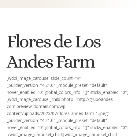
Flores de Los
Andes Farm
[wdcl_image_carousel slide_count=”4″
_builder_version=”4.21.0″ _module_preset=”default”
hover_enabled=”0″ global_colors_info=”{}” sticky_enabled=”0″]
[wdcl_image_carousel_child photo=”http://grupoandes-
com.preview-domain.com/wp-
content/uploads/2023/07/flores-andes-farm-1.jpeg”
_builder_version=”4.21.0″ _module_preset=”default”
hover_enabled=”0″ global_colors_info=”{}” sticky_enabled=”0″]
[/wdcl_image_carousel_child][wdcl_image_carousel_child