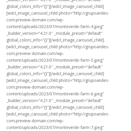
global_colors_info=”{}”][/wdcl_image_carousel_child]
[wdcl_image_carousel_child photo=”http://grupoandes-
com.preview-domain.com/wp-
content/uploads/2023/07/monteverde-farm-4.jpeg”
_builder_version=”4.21.0″ _module_preset=”default”
global_colors_info=”{}”][/wdcl_image_carousel_child]
[wdcl_image_carousel_child photo=”http://grupoandes-
com.preview-domain.com/wp-
content/uploads/2023/07/monteverde-farm-5.jpeg”
_builder_version=”4.21.0″ _module_preset=”default”
global_colors_info=”{}”][/wdcl_image_carousel_child]
[wdcl_image_carousel_child photo=”http://grupoandes-
com.preview-domain.com/wp-
content/uploads/2023/07/monteverde-farm-6.jpeg”
_builder_version=”4.21.0″ _module_preset=”default”
global_colors_info=”{}”][/wdcl_image_carousel_child]
[wdcl_image_carousel_child photo=”http://grupoandes-
com.preview-domain.com/wp-
content/uploads/2023/07/monteverde-farm-7.jpeg”