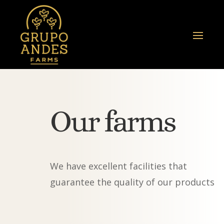
Our farms
We have excellent facilities that
guarantee the quality of our products