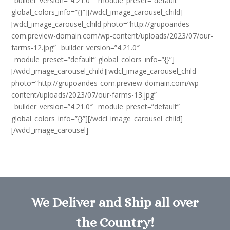
_builder_version=”4.21.0″ _module_preset=”default”
global_colors_info=”{}”][/wdcl_image_carousel_child]
[wdcl_image_carousel_child photo=”http://grupoandes-
com.preview-domain.com/wp-content/uploads/2023/07/our-
farms-12.jpg” _builder_version=”4.21.0″
_module_preset=”default” global_colors_info=”{}”]
[/wdcl_image_carousel_child][wdcl_image_carousel_child
photo=”http://grupoandes-com.preview-domain.com/wp-
content/uploads/2023/07/our-farms-13.jpg”
_builder_version=”4.21.0″ _module_preset=”default”
global_colors_info=”{}”][/wdcl_image_carousel_child]
[/wdcl_image_carousel]
We Deliver and Ship all over
the Country!