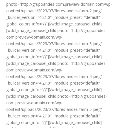
photo=”http://grupoandes-com.preview-domain.com/wp-
content/uploads/2023/07/flores-andes-farm-2.jpeg”
_builder_version=”4.21.0″ _module_preset=”default”
global_colors_info=”{}”][/wdcl_image_carousel_child]
[wdcl_image_carousel_child photo=”http://grupoandes-
com.preview-domain.com/wp-
content/uploads/2023/07/flores-andes-farm-3.jpeg”
_builder_version=”4.21.0″ _module_preset=”default”
global_colors_info=”{}”][/wdcl_image_carousel_child]
[wdcl_image_carousel_child photo=”http://grupoandes-
com.preview-domain.com/wp-
content/uploads/2023/07/flores-andes-farm-4.jpeg”
_builder_version=”4.21.0″ _module_preset=”default”
global_colors_info=”{}”][/wdcl_image_carousel_child]
[wdcl_image_carousel_child photo=”http://grupoandes-
com.preview-domain.com/wp-
content/uploads/2023/07/flores-andes-farm-5.jpeg”
_builder_version=”4.21.0″ _module_preset=”default”
global_colors_info=”{}”][/wdcl_image_carousel_child]