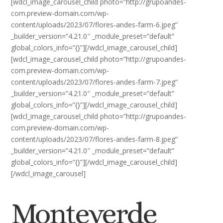
[wdcl_image_carousel_child photo=”http://grupoandes-
com.preview-domain.com/wp-
content/uploads/2023/07/flores-andes-farm-6.jpeg”
_builder_version=”4.21.0″ _module_preset=”default”
global_colors_info=”{}”][/wdcl_image_carousel_child]
[wdcl_image_carousel_child photo=”http://grupoandes-
com.preview-domain.com/wp-
content/uploads/2023/07/flores-andes-farm-7.jpeg”
_builder_version=”4.21.0″ _module_preset=”default”
global_colors_info=”{}”][/wdcl_image_carousel_child]
[wdcl_image_carousel_child photo=”http://grupoandes-
com.preview-domain.com/wp-
content/uploads/2023/07/flores-andes-farm-8.jpeg”
_builder_version=”4.21.0″ _module_preset=”default”
global_colors_info=”{}”][/wdcl_image_carousel_child]
[/wdcl_image_carousel]
Monteverde