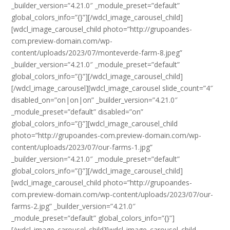
_builder_version=”4.21.0″ _module_preset=”default”
global_colors_info=”{}”][/wdcl_image_carousel_child]
[wdcl_image_carousel_child photo=”http://grupoandes-
com.preview-domain.com/wp-
content/uploads/2023/07/monteverde-farm-8.jpeg”
_builder_version=”4.21.0″ _module_preset=”default”
global_colors_info=”{}”][/wdcl_image_carousel_child]
[/wdcl_image_carousel][wdcl_image_carousel slide_count=”4″
disabled_on=”on|on|on” _builder_version=”4.21.0″
_module_preset=”default” disabled=”on”
global_colors_info=”{}”][wdcl_image_carousel_child
photo=”http://grupoandes-com.preview-domain.com/wp-
content/uploads/2023/07/our-farms-1.jpg”
_builder_version=”4.21.0″ _module_preset=”default”
global_colors_info=”{}”][/wdcl_image_carousel_child]
[wdcl_image_carousel_child photo=”http://grupoandes-
com.preview-domain.com/wp-content/uploads/2023/07/our-
farms-2.jpg” _builder_version=”4.21.0″
_module_preset=”default” global_colors_info=”{}”]
[/wdcl_image_carousel_child][wdcl_image_carousel_child