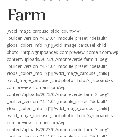
Farm
[wdcl_image_carousel slide_count=”4″
_builder_version=”4.21.0″ _module_preset=”default”
global_colors_info=”{}”][wdcl_image_carousel_child
photo=”http://grupoandes-com.preview-domain.com/wp-
content/uploads/2023/07/monteverde-farm-1.jpeg”
_builder_version=”4.21.0″ _module_preset=”default”
global_colors_info=”{}”][/wdcl_image_carousel_child]
[wdcl_image_carousel_child photo=”http://grupoandes-
com.preview-domain.com/wp-
content/uploads/2023/07/monteverde-farm-2.jpeg”
_builder_version=”4.21.0″ _module_preset=”default”
global_colors_info=”{}”][/wdcl_image_carousel_child]
[wdcl_image_carousel_child photo=”http://grupoandes-
com.preview-domain.com/wp-
content/uploads/2023/07/monteverde-farm-3.jpeg”
_builder_version=”4.21.0″ _module_preset=”default”